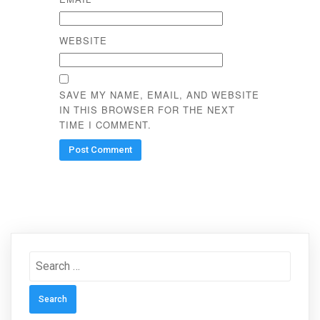
WEBSITE
SAVE MY NAME, EMAIL, AND WEBSITE
IN THIS BROWSER FOR THE NEXT
TIME I COMMENT.
Search
for: