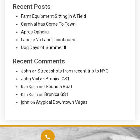
Recent Posts
Farm Equipment Sitting In A Field
Carnival has Come To Town!
Apres Ophelia
Labels/No Labels continued
Dog Days of Summer II
Recent Comments
John
Street shots from recent trip to NYC
on
John Vail
Bronica GS1
on
I Found a Boat
Kim Kuhn
on
Bronica GS1
Kim Kuhn
on
john
Atypical Downtown Vegas
on