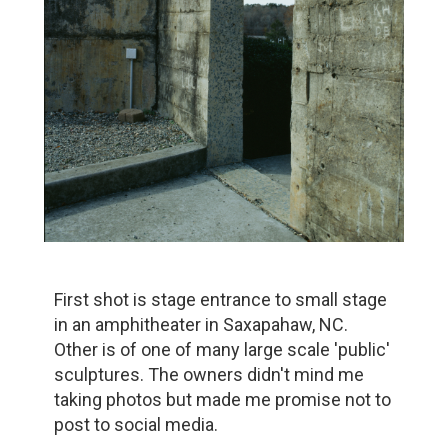
First shot is stage entrance to small stage
in an amphitheater in Saxapahaw, NC.
Other is of one of many large scale 'public'
sculptures. The owners didn't mind me
taking photos but made me promise not to
post to social media.