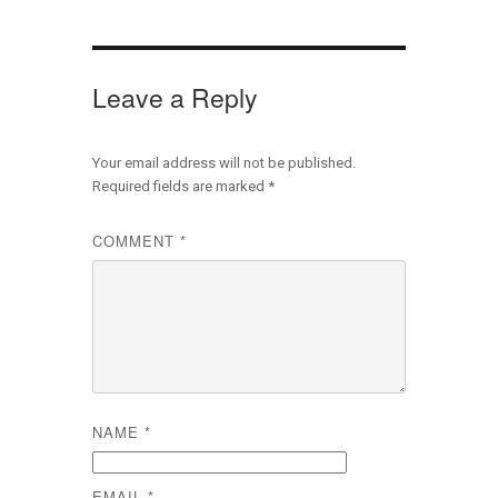
Leave a Reply
Your email address will not be published.
Required fields are marked
*
COMMENT
*
NAME
*
EMAIL
*