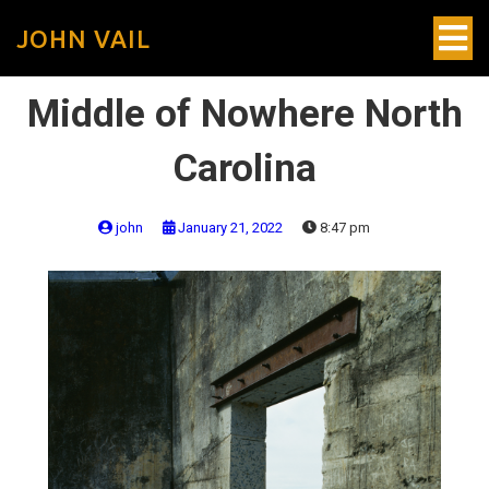
JOHN VAIL
Middle of Nowhere North
Carolina
john
January 21, 2022
8:47 pm