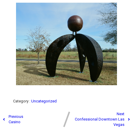
Category :
Uncategorized
Next
Previous
Confessional Downtown Las
Casino
Vegas