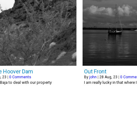
e Hoover Dam
Out Front
, 23
|
0 Comments
By
john
|
28
Aug, 23
|
0 Comme
 Baja to deal with our property
I am really lucky in that where 