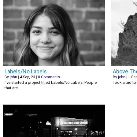
Labels/No Labels
Above Th
By
john
|
4
Sep, 23
|
0 Comments
By
john
|
1
Sep
I've started a project titled Labels/No Labels. People
Took a trio to
that are