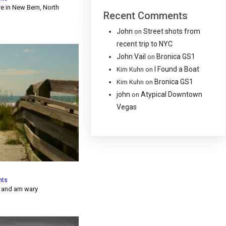
re in New Bern, North
Recent Comments
John
Street shots from
on
recent trip to NYC
John Vail
Bronica GS1
on
I Found a Boat
Kim Kuhn
on
Bronica GS1
Kim Kuhn
on
john
Atypical Downtown
on
Vegas
nts
y and am wary