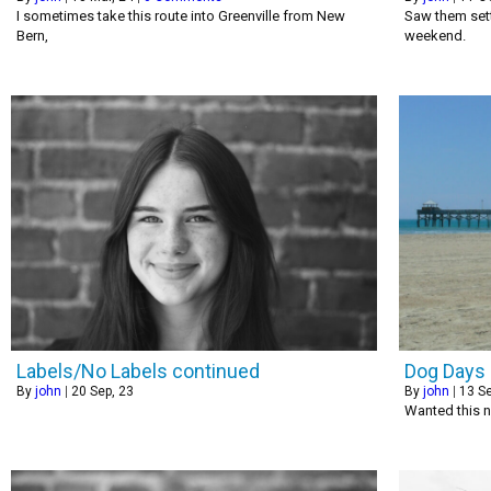
I sometimes take this route into Greenville from New
Saw them sett
Bern,
weekend.
Labels/No Labels continued
Dog Days 
By
john
|
20
Sep, 23
By
john
|
13
Se
Wanted this n