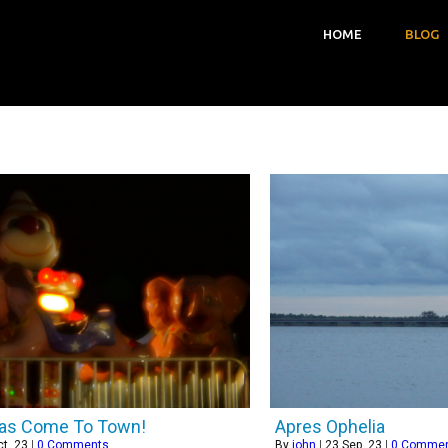
HOME
BLOG
has Come To Town!
Apres Ophelia
t, 23
|
0 Comments
By
john
|
23
Sep, 23
|
0 Comme