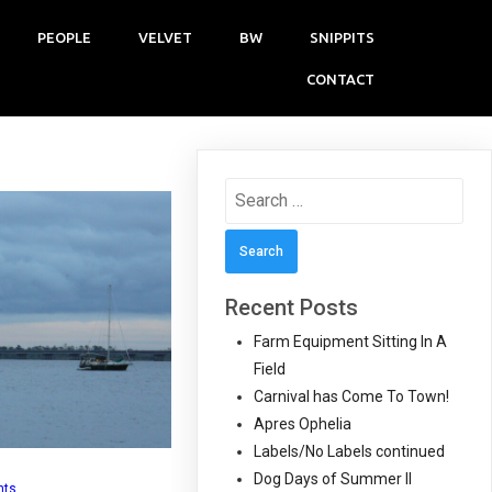
PEOPLE
VELVET
BW
SNIPPITS
CONTACT
Search
for:
Recent Posts
Farm Equipment Sitting In A
Field
Carnival has Come To Town!
Apres Ophelia
Labels/No Labels continued
Dog Days of Summer II
nts