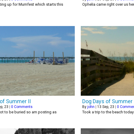
ing up for Mumfest which starts this
Ophelia came right over us he
of Summer II
Dog Days of Summer
p, 23
|
0 Comments
By
john
|
13
Sep, 23
|
0 Comme
ot to be buried so am posting as
Took a trip to the beach toda