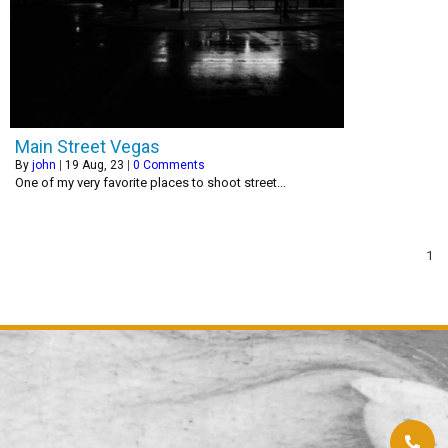
Main Street Vegas
By
john
|
19
Aug, 23
|
0 Comments
One of my very favorite places to shoot street...
1