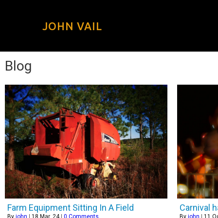
JOHN VAIL
Blog
Farm Equipment Sitting In A Field
Carnival 
By
john
|
18
Mar, 24
|
0 Comments
By
john
|
11
Oc