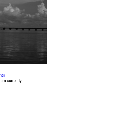
nts
I am currently