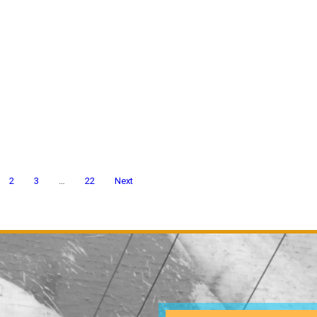
2
3
…
22
Next