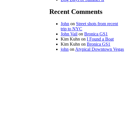
Recent Comments
John
on
Street shots from recent
trip to NYC
John Vail
on
Bronica GS1
Kim Kuhn
on
I Found a Boat
Kim Kuhn
on
Bronica GS1
john
on
Atypical Downtown Vegas