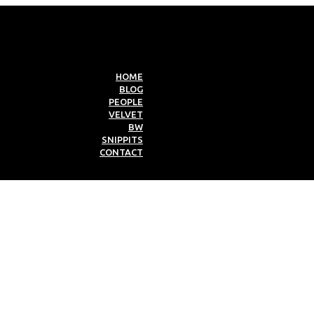
HOME
BLOG
PEOPLE
VELVET
BW
SNIPPITS
CONTACT