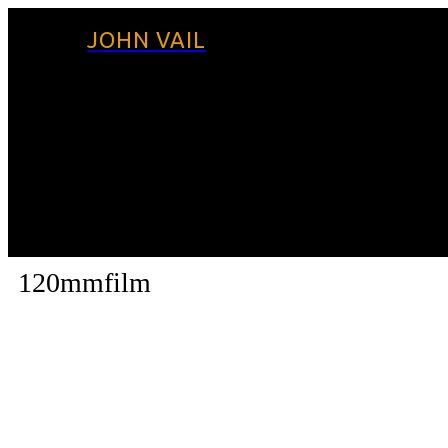
JOHN VAIL
120mmfilm