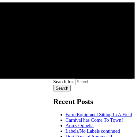
Search for:
Recent Posts
Farm Equipment Sitting In A Field
Carnival has Come To Town!
Apres Ophelia
Labels/No Labels continued
Dog Days of Summer II