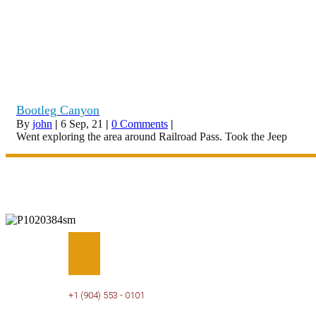
Bootleg Canyon
By
john
|
6
Sep, 21
|
0 Comments
|
Went exploring the area around Railroad Pass. Took the Jeep
PHONE
+1 (904) 553 - 0101