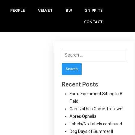
PEOPLE
VELVET
BW
SNIPPITS
CONTACT
Search
for:
Recent Posts
Farm Equipment Sitting In A
Field
Carnival has Come To Town!
Apres Ophelia
Labels/No Labels continued
Dog Days of Summer II