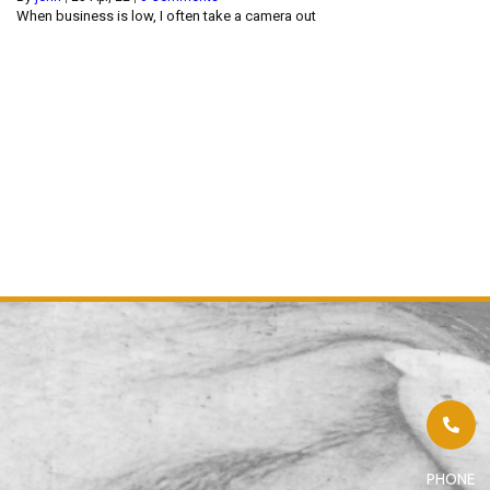
When business is low, I often take a camera out
PHONE