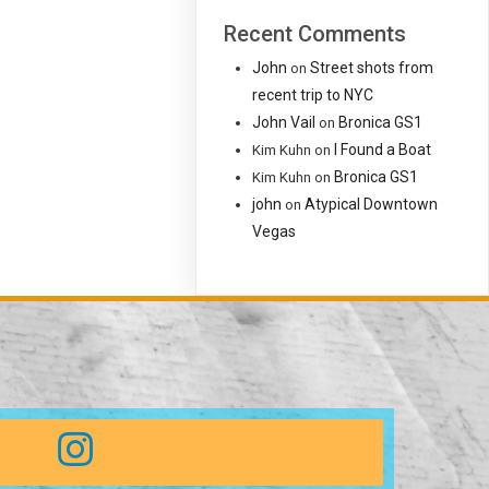
Recent Comments
John
Street shots from
on
recent trip to NYC
John Vail
Bronica GS1
on
I Found a Boat
Kim Kuhn
on
Bronica GS1
Kim Kuhn
on
john
Atypical Downtown
on
Vegas