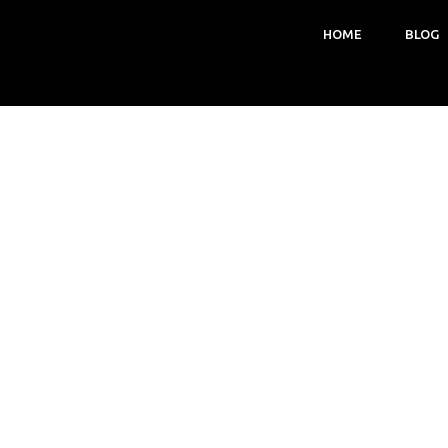
HOME
BLOG